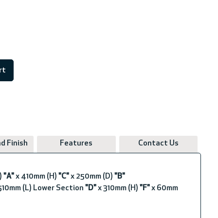
rt
d Finish
Features
Contact Us
)
"A"
x 410mm (H)
"C"
x 250mm (D)
"B"
10mm (L) Lower Section
"D"
x 310mm (H)
"F"
x 60mm