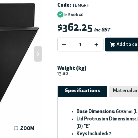
Code:
TBMGRH
In Stock
40
$362.25
inc GST
Add to ca
Weight (kg)
13.80
Specifications
Material an
Base Dimensions:
600mm (L
Lid Protrusion Dimensions:
5
(D)
"E"
ZOOM
Keys Included:
2