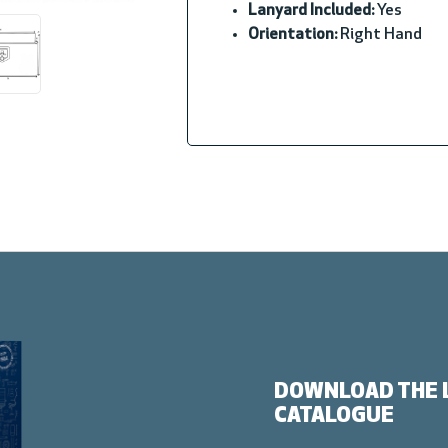
Lanyard Included:
Yes
Orientation:
Right Hand
DOWNLOAD THE 
CATALOGUE