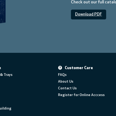
Check out our full cata
Download PDF
e
Customer Care
& Trays
FAQs
About Us
Contact Us
Register for Online Acccess
uilding