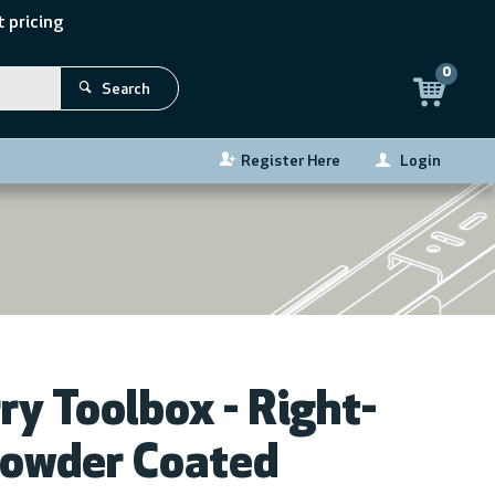
 pricing
0
Search
Register Here
Login
ZOOM
ry Toolbox - Right-
Powder Coated