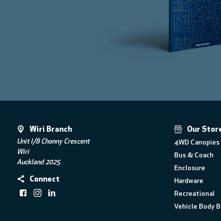
Wiri Branch
Our Stor
Unit I/8 Chonny Crescent
4WD Canopies 
Wiri
Bus & Coach
Auckland 2025
Enclosure
Connect
Hardware
Recreational
Vehicle Body B