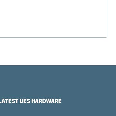
LATEST UES HARDWARE