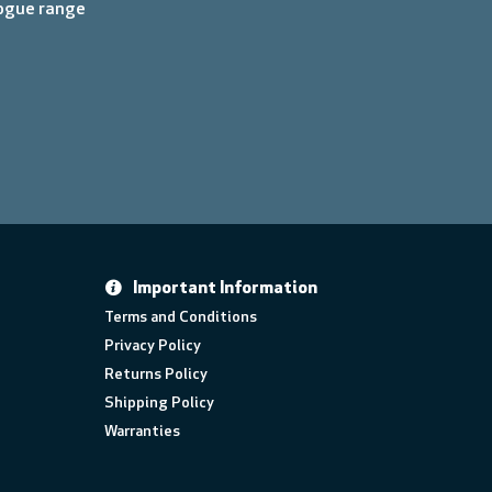
logue range
Important Information
Terms and Conditions
Privacy Policy
Returns Policy
Shipping Policy
Warranties