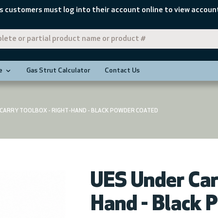
s customers must log into their account online to view account
e
Gas Strut Calculator
Contact Us
 CARRY TOOLBOX - RIGHT-HAND - BLACK POWDER COATED
UES Under Car
Hand - Black 