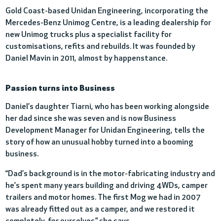
Gold Coast-based Unidan Engineering, incorporating the
Mercedes-Benz Unimog Centre, is a leading dealership for
new Unimog trucks plus a specialist facility for
customisations, refits and rebuilds. It was founded by
Daniel Mavin in 2011, almost by happenstance.
Passion turns into Business
Daniel’s daughter Tiarni, who has been working alongside
her dad since she was seven and is now Business
Development Manager for Unidan Engineering, tells the
story of how an unusual hobby turned into a booming
business.
“Dad’s background is in the motor-fabricating industry and
he’s spent many years building and driving 4WDs, camper
trailers and motor homes. The first Mog we had in 2007
was already fitted out as a camper, and we restored it