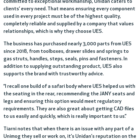
committed to exceptional workmanship, Unidan caters to
clients’ every need. That means ensuring every component
used in every project must be of the highest quality,
completely reliable and supplied by a company that values
relationships, which is why they choose UES.
The business has purchased nearly 3,000 parts from UES
since 2018, from toolboxes, drawer slides and springs to
gas struts, handles, steps, seals, pins and fasteners. In
addition to supplying outstanding product, UES also
supports the brand with trustworthy advice.
“I recall one build of a safari body where UES helped us with
the seating in the rear, recommending the JANY seats and
legs and ensuring this option would meet regulatory
requiremen
ts
. They are also great about getting CAD files
to us easily and quickly, which is really important to us.”
Tiarni notes that when there is an issue with any part of a
Unimog they sell or work on, it’s Unidan’s reputation on the