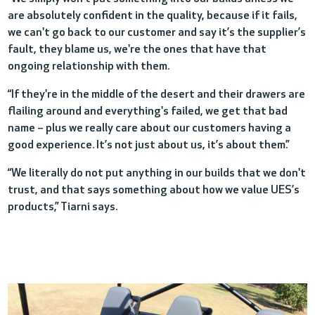
are absolutely confident in the quality, because if it fails,
we can't go back to our customer and say it’s the supplier’s
fault, they blame us, we're the ones that have that
ongoing relationship with them.
“If they're in the m
iddle of the desert and their drawers are
flailing around and everything's failed, we get that bad
name – plus we really care about our customers having a
good experience. It’s not just about us, it’s about them.”
“We literally do not put anything in our builds that we don't
trust, and that says something about how we value UES’s
products,” Tiarni says.