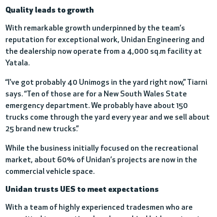
Quality leads to growth
With remarkable growth underpinned by the team’s
reputation for exceptional work, Unidan Engineering and
the dealership now operate from a 4,000 sq.m facility at
Yatala.
“I've got probably 40 Unimogs in the yard right now,” Tiarni
says. “Ten of those are for a New South Wales State
emergency department. We probably have about 150
trucks come through the yard every year and we sell about
25 brand new trucks.”
While the business initially focused on the recreational
market, about 60% of Unidan’s projects are now in the
commercial vehicle space.
Unidan trusts UES to meet expectations
With a team of highly experienced tradesmen who are