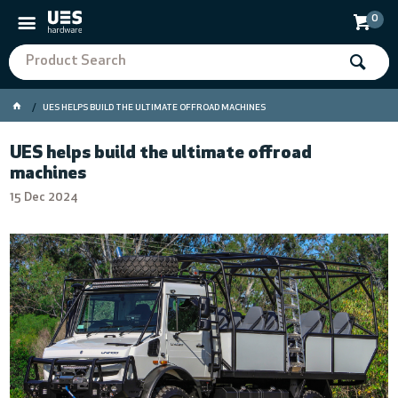
0
UES HELPS BUILD THE ULTIMATE OFFROAD MACHINES
UES helps build the ultimate offroad
machines
15 Dec 2024