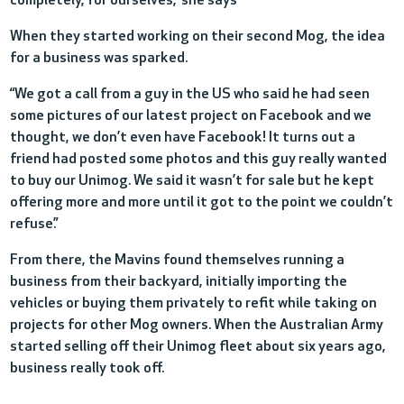
completely, for ourselves,” she says
When they started working on their second Mog, the idea
for a business was sparked.
“We got a call from a guy in the US who said he had seen
some pictures of our latest project on Facebook and we
thought, we don’t even have Facebook! It turns out a
friend had posted some photos and this guy really wanted
to buy our Unimog. We said it wasn’t for sale but he kept
offering more and more until it got to the point we couldn’t
refuse.”
From there, the Mavins found themselves running a
business from their backyard, initially importing the
vehicles or buying them privately to refit while taking on
projects for other Mog owners. When the Australian Army
started selling off their Unimog fleet about six years ago,
business really took off.