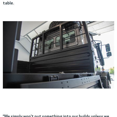
table.
“We simply won't p
ut something into our builds unless we