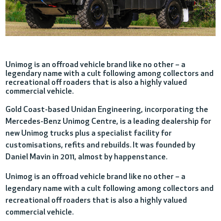
Unimog is an offroad vehicle brand like no other – a
legendary name with a cult following among collectors and
recreational off roaders that is also a highly valued
commercial vehicle.
Gold Coast-based Unidan Engineering, incorporating the
Mercedes-Benz Unimog Centre, is a leading dealership for
new Unimog trucks plus a specialist facility for
customisations, refits and rebuilds. It was founded by
Daniel Mavin in 2011, almost by happenstance.
Unimog is an offroad vehicle brand like no other – a
legendary name with a cult following among collectors and
recreational off roaders that is also a highly valued
commercial vehicle.