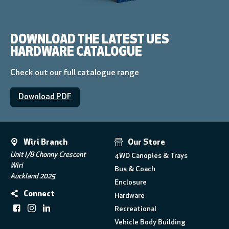
DOWNLOAD THE LATEST UES
HARDWARE CATALOGUE
Check out our full catalogue range
Download PDF
Wiri Branch
Our Store
Unit I/8 Chonny Crescent
4WD Canopies & Trays
Wiri
Bus & Coach
Auckland 2025
Enclosure
Connect
Hardware
Recreational
Vehicle Body Building