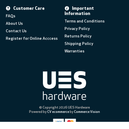
Customer Care
Important
Information
FAQs
Terms and Conditions
About Us
Privacy Policy
Contact Us
Returns Policy
Register for Online Acccess
Shipping Policy
Warranties
© Copyright 2026 UES Hardware
Powered by
CV ecommerce
by
Commerce Vision