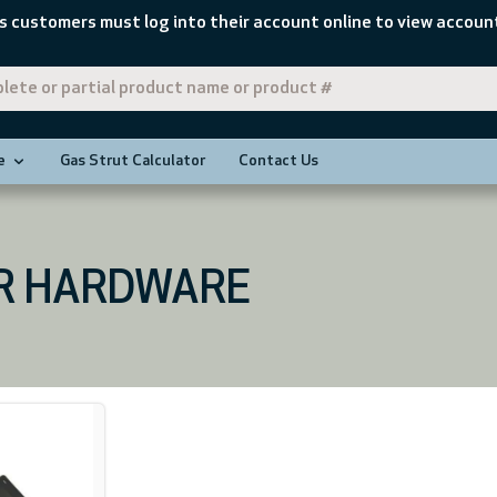
s customers must log into their account online to view account
e
Gas Strut Calculator
Contact Us
R HARDWARE