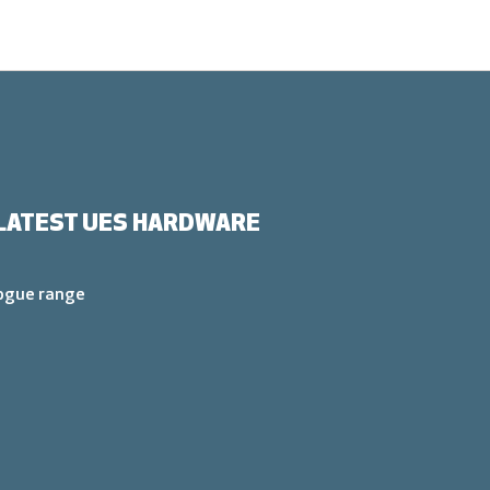
LATEST UES HARDWARE
logue range