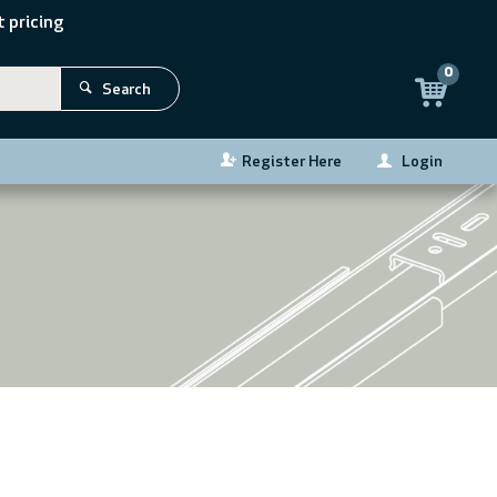
 pricing
0
Search
Register Here
Login