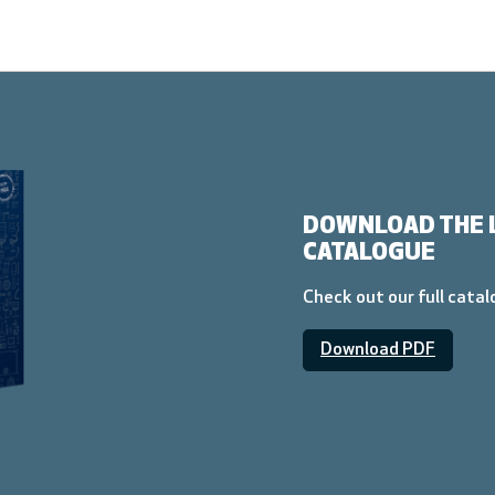
DOWNLOAD THE 
CATALOGUE
Check out our full cata
Download PDF