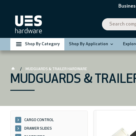
Busines
Shop By Category
Shop By Application
Explor
MUDGUARDS & TRAILER HARDWARE
MUDGUARDS & TRAILE
CARGO CONTROL
DRAWER SLIDES