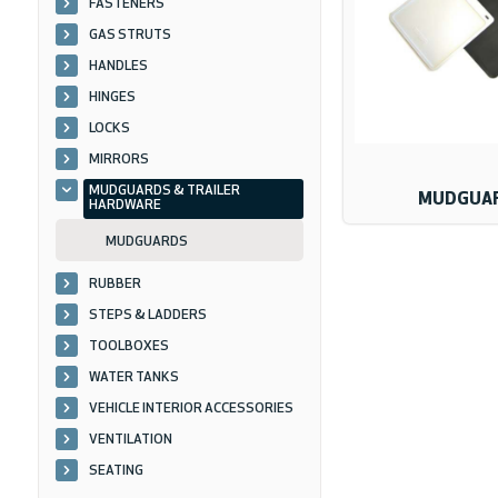
FASTENERS
GAS STRUTS
HANDLES
HINGES
LOCKS
MIRRORS
MUDGUARDS & TRAILER
MUDGUA
HARDWARE
MUDGUARDS
RUBBER
STEPS & LADDERS
TOOLBOXES
WATER TANKS
VEHICLE INTERIOR ACCESSORIES
VENTILATION
SEATING