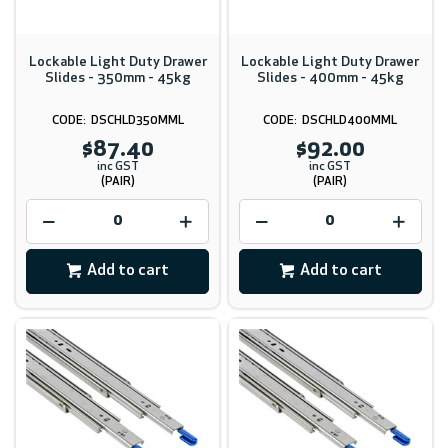
Lockable Light Duty Drawer
Lockable Light Duty Drawer
Slides - 350mm - 45kg
Slides - 400mm - 45kg
DSCHLD350MML
DSCHLD400MML
$87.40
$92.00
inc GST
inc GST
(PAIR)
(PAIR)
Add to cart
Add to cart