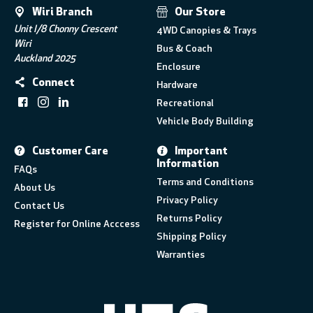
Wiri Branch
Our Store
Unit I/8 Chonny Crescent
4WD Canopies & Trays
Wiri
Bus & Coach
Auckland 2025
Enclosure
Connect
Hardware
Recreational
Vehicle Body Building
Customer Care
Important
Information
FAQs
Terms and Conditions
About Us
Privacy Policy
Contact Us
Returns Policy
Register for Online Acccess
Shipping Policy
Warranties