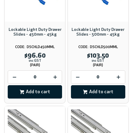
Lockable Light Duty Drawer
Lockable Light Duty Drawer
Slides - 450mm - 45kg
Slides - 500mm - 45kg
DSCHLD450MML
DSCHLD500MML
$96.60
$103.50
inc GST
inc GST
(PAIR)
(PAIR)
Add to cart
Add to cart