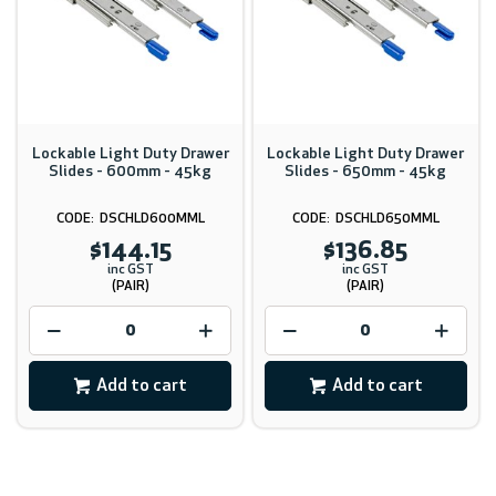
Lockable Light Duty Drawer
Lockable Light Duty Drawer
Slides - 600mm - 45kg
Slides - 650mm - 45kg
DSCHLD600MML
DSCHLD650MML
$144.15
$136.85
inc GST
inc GST
(PAIR)
(PAIR)
Add to cart
Add to cart