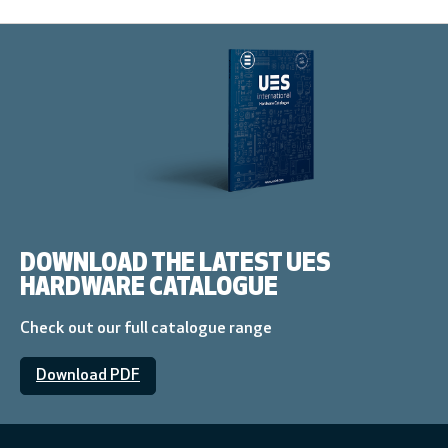
DOWNLOAD THE LATEST UES
HARDWARE CATALOGUE
Check out our full catalogue range
Download PDF