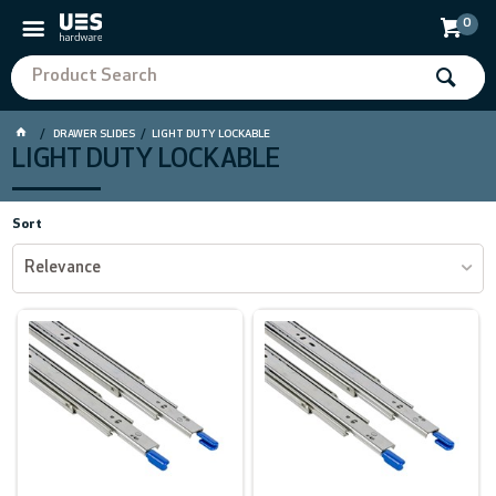
0
DRAWER SLIDES
LIGHT DUTY LOCKABLE
LIGHT DUTY LOCKABLE
Sort
Relevance