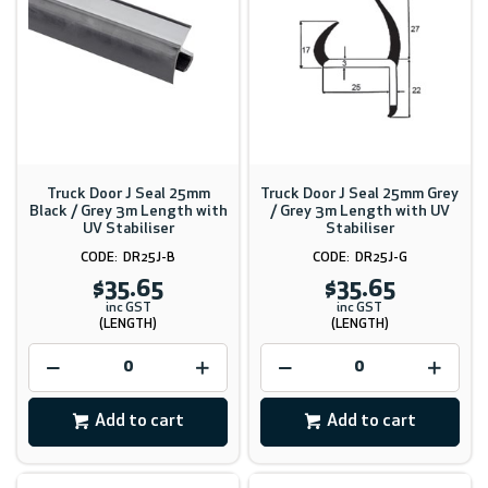
Truck Door J Seal 25mm
Truck Door J Seal 25mm Grey
Black / Grey 3m Length with
/ Grey 3m Length with UV
UV Stabiliser
Stabiliser
DR25J-B
DR25J-G
$35.65
$35.65
inc GST
inc GST
(LENGTH)
(LENGTH)
Add to cart
Add to cart