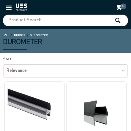
0
RUBBER
DUROMETER
DUROMETER
Sort
Relevance