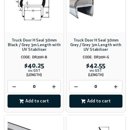
Truck Door H Seal 30mm
Truck Door H Seal 30mm
Black / Grey 3m Length with
Grey / Grey 3m Length with
UV Stabiliser
UV Stabiliser
DR30H-B
DR30H-G
$40.25
$42.55
inc GST
inc GST
(LENGTH)
(LENGTH)
Add to cart
Add to cart