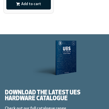
Add to cart
DOWNLOAD THE LATEST UES
HARDWARE CATALOGUE
Check out our full catalogue range