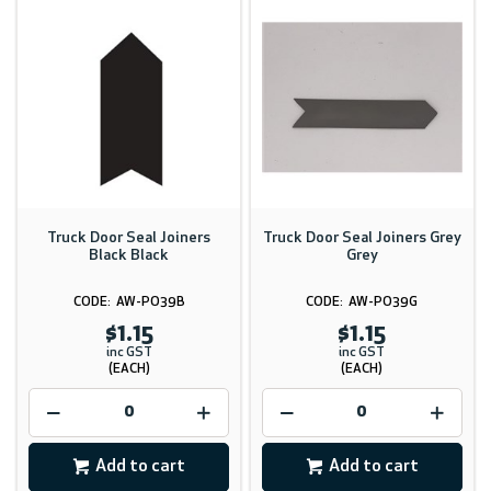
Truck Door Seal Joiners
Truck Door Seal Joiners Grey
Black Black
Grey
AW-PO39B
AW-PO39G
$1.15
$1.15
inc GST
inc GST
(EACH)
(EACH)
Add to cart
Add to cart