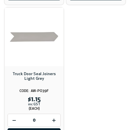
Truck Door Seal Joiners
Light Grey
AW-PO39F
$1.15
inc GST
(EACH)