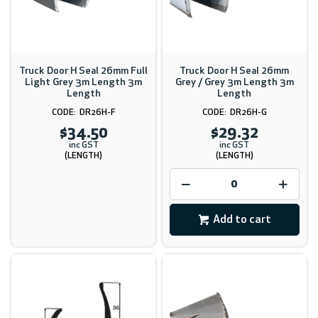
Truck Door H Seal 26mm Full
Truck Door H Seal 26mm
Light Grey 3m Length 3m
Grey / Grey 3m Length 3m
Length
Length
DR26H-F
DR26H-G
$34.50
$29.32
inc GST
inc GST
(LENGTH)
(LENGTH)
Add to cart