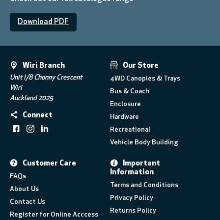
Download PDF
Wiri Branch
Our Store
Unit I/8 Chonny Crescent
4WD Canopies & Trays
Wiri
Bus & Coach
Auckland 2025
Enclosure
Connect
Hardware
Recreational
Vehicle Body Building
Customer Care
Important
Information
FAQs
Terms and Conditions
About Us
Privacy Policy
Contact Us
Returns Policy
Register for Online Acccess