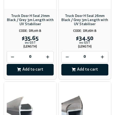
Truck Door H Seal 21mm
Truck Door H Seal 26mm
Black / Grey 3m Length with
Black / Grey 3m Length with
UV Stabiliser
UV Stabiliser
DR21H-B
DR26H-B
$35.65
$34.50
inc GST
inc GST
(LENGTH)
(LENGTH)
Add to cart
Add to cart