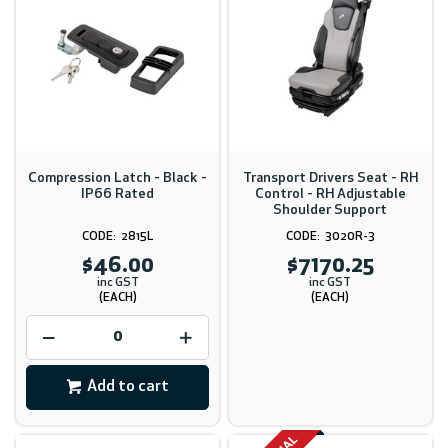
Compression Latch - Black -
Transport Drivers Seat - RH
IP66 Rated
Control - RH Adjustable
Shoulder Support
2815L
3020R-3
$46.00
$7170.25
inc GST
inc GST
(EACH)
(EACH)
Add to cart