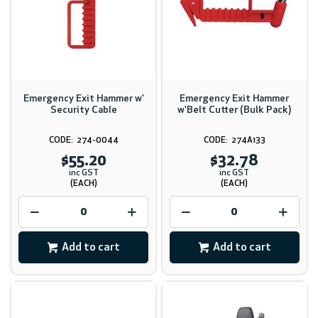
Emergency Exit Hammer w'
Emergency Exit Hammer
Security Cable
w'Belt Cutter (Bulk Pack)
274-0044
274A133
$55.20
$32.78
inc GST
inc GST
(EACH)
(EACH)
Add to cart
Add to cart