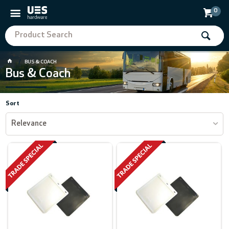
0
BUS & COACH
Bus & Coach
Sort
Relevance