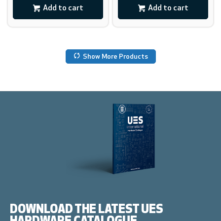
Add to cart
Add to cart
Show More Products
DOWNLOAD THE LATEST UES