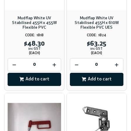
Mudflap White UV
Mudflap White UV
Stabilised 455H x 455W
Stabilised 455H x 610W
Flexible PVC
Flexible PVC UES
1818
1824
$48.30
$63.25
inc GST
inc GST
(EACH)
(EACH)
Add to cart
Add to cart