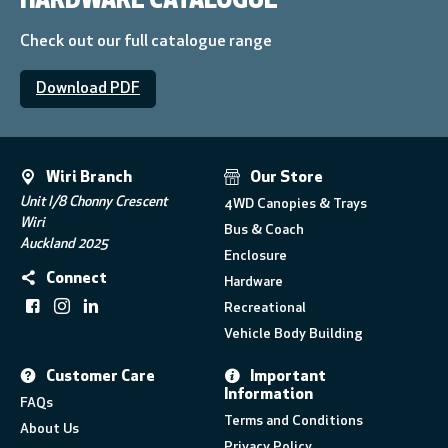
HARDWARE CATALOGUE
Check out our full catalogue range
Download PDF
Wiri Branch
Our Store
Unit I/8 Chonny Crescent
4WD Canopies & Trays
Wiri
Bus & Coach
Auckland 2025
Enclosure
Connect
Hardware
Recreational
Vehicle Body Building
Customer Care
Important
Information
FAQs
Terms and Conditions
About Us
Privacy Policy