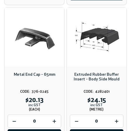
Metal End Cap - 65mm
Extruded Rubber Buffer
Insert - Body Side Mould
376-0245
4282401
$20.13
$24.15
inc GST
inc GST
(EACH)
(METRE)