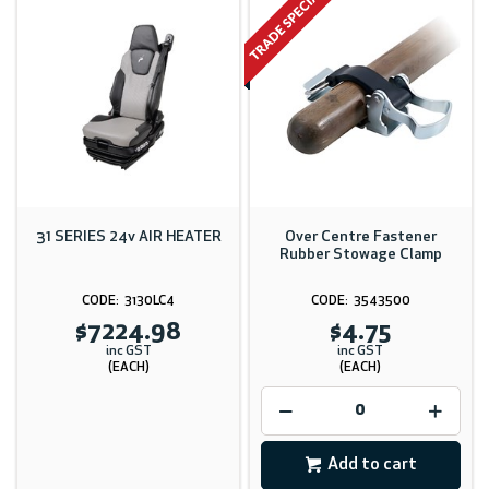
31 SERIES 24v AIR HEATER
Over Centre Fastener
Rubber Stowage Clamp
3130LC4
3543500
$7224.98
$4.75
inc GST
inc GST
(EACH)
(EACH)
Add to cart