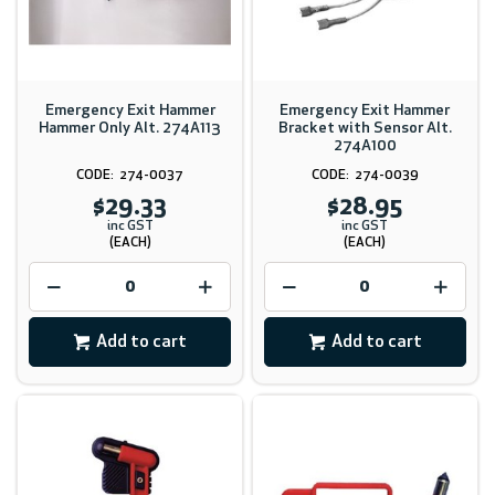
Emergency Exit Hammer
Emergency Exit Hammer
Hammer Only Alt. 274A113
Bracket with Sensor Alt.
274A100
274-0037
274-0039
$29.33
$28.95
inc GST
inc GST
(EACH)
(EACH)
Add to cart
Add to cart