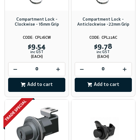
Compartment Lock -
Compartment Lock -
Clockwise - 16mm Grip
Anticlockwise -22mm Grip
CPL16CW
CPL22AC
$9.54
$9.78
inc GST
inc GST
(EACH)
(EACH)
Add to cart
Add to cart