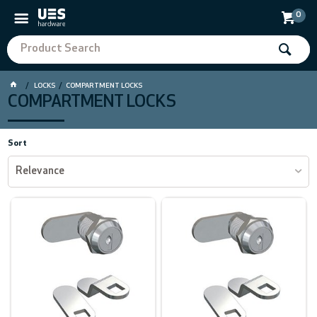
0
LOCKS
COMPARTMENT LOCKS
COMPARTMENT LOCKS
Sort
Relevance