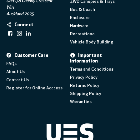
Unit I/8 Chonny Crescent
4WD Canopies & Trays
Wiri
Bus & Coach
Auckland 2025
Enclosure
Connect
Hardware
Recreational
Vehicle Body Building
Customer Care
Important
Information
FAQs
Terms and Conditions
About Us
Privacy Policy
Contact Us
Returns Policy
Register for Online Acccess
Shipping Policy
Warranties