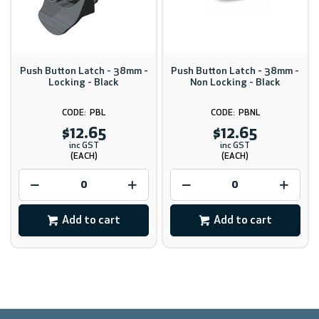
Push Button Latch - 38mm -
Push Button Latch - 38mm -
Locking - Black
Non Locking - Black
PBL
PBNL
$12.65
$12.65
inc GST
inc GST
(EACH)
(EACH)
Add to cart
Add to cart