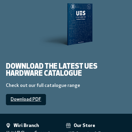
DOWNLOAD THE LATEST UES
HARDWARE CATALOGUE
Check out our full catalogue range
Download PDF
Wiri Branch
Our Store