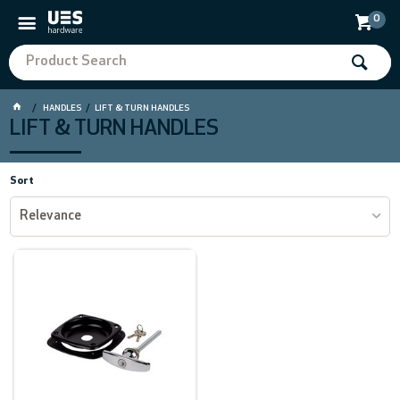
0
HANDLES
LIFT & TURN HANDLES
LIFT & TURN HANDLES
Sort
Relevance