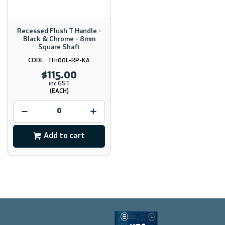
Recessed Flush T Handle -
Black & Chrome - 8mm
Square Shaft
TH100L-RP-KA
$115.00
inc GST
(EACH)
Add to cart