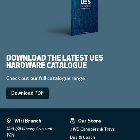
DOWNLOAD THE LATEST UES
HARDWARE CATALOGUE
Check out our full catalogue range
Download PDF
Wiri Branch
Our Store
Unit I/8 Chonny Crescent
4WD Canopies & Trays
Wiri
Bus & Coach