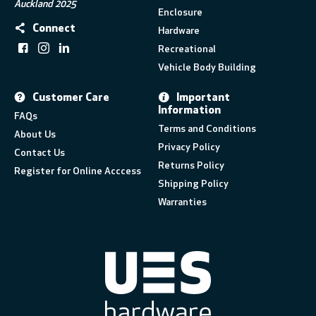
Auckland 2025
Enclosure
Connect
Hardware
Recreational
Vehicle Body Building
Customer Care
Important
Information
FAQs
Terms and Conditions
About Us
Privacy Policy
Contact Us
Returns Policy
Register for Online Acccess
Shipping Policy
Warranties