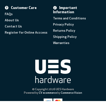
Customer Care
Important
Information
FAQs
Terms and Conditions
About Us
Privacy Policy
Contact Us
Returns Policy
Register for Online Acccess
Shipping Policy
Warranties
© Copyright 2026 UES Hardware
Powered by
CV ecommerce
by
Commerce Vision