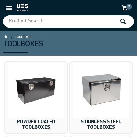
0
TOOLBOXES
TOOLBOXES
POWDER COATED
STAINLESS STEEL
TOOLBOXES
TOOLBOXES