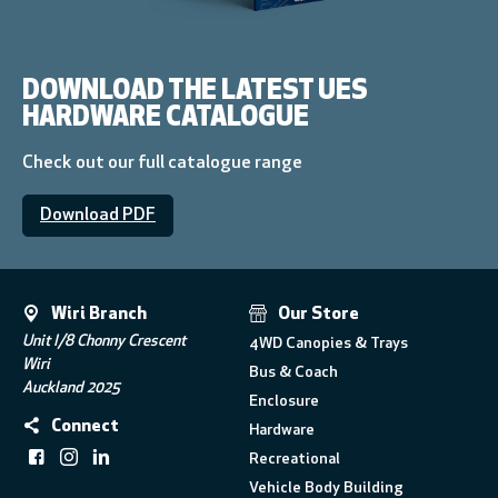
DOWNLOAD THE LATEST UES
HARDWARE CATALOGUE
Check out our full catalogue range
Download PDF
Wiri Branch
Our Store
Unit I/8 Chonny Crescent
4WD Canopies & Trays
Wiri
Bus & Coach
Auckland 2025
Enclosure
Connect
Hardware
Recreational
Vehicle Body Building