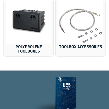
POLYPROLENE
TOOLBOX ACCESSORIES
TOOLBOXES