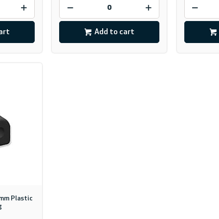
art
Add to cart
0mm Plastic
g