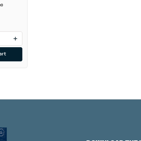
10
art