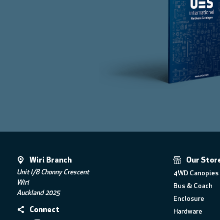
Wiri Branch
Our Stor
Unit I/8 Chonny Crescent
4WD Canopies 
Wiri
Bus & Coach
Auckland 2025
Enclosure
Connect
Hardware