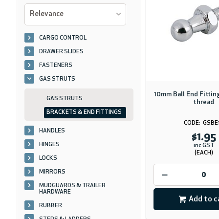
Relevance
CARGO CONTROL
DRAWER SLIDES
FASTENERS
GAS STRUTS
10mm Ball End Fitti
GAS STRUTS
thread
BRACKETS & END FITTINGS
GSBE
HANDLES
$1.95
HINGES
inc GST
(EACH)
LOCKS
MIRRORS
MUDGUARDS & TRAILER
HARDWARE
Add to c
RUBBER