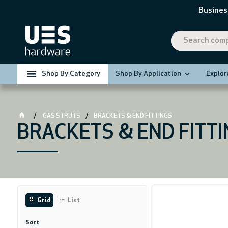
Busines
Shop By Category
Shop By Application
Explor
GAS STRUTS
BRACKETS & END FITTINGS
BRACKETS & END FITT
Grid
List
Sort