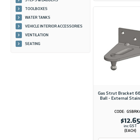
STEPS & LADDERS
TOOLBOXES
WATER TANKS
VEHICLE INTERIOR ACCESSORIES
VENTILATION
SEATING
Gas Strut Bracket 
Ball - External Stai
GSBRK
$12.65
inc GST
(EACH)