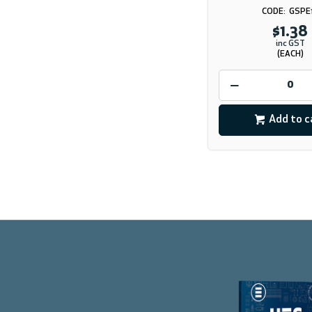
GSPE
$1.38
inc GST
(EACH)
Add to c