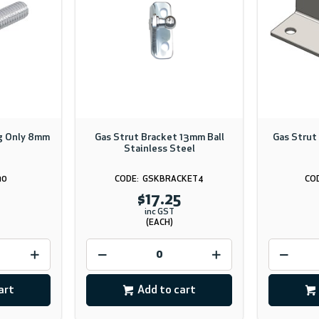
ng Only 8mm
Gas Strut Bracket 13mm Ball
Gas Strut
Stainless Steel
10
GSKBRACKET4
$17.25
inc GST
(EACH)
art
Add to cart