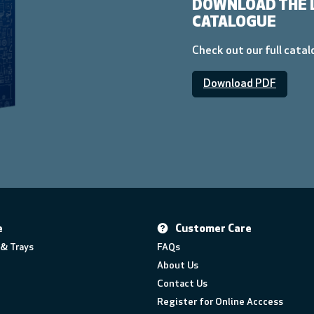
DOWNLOAD THE 
CATALOGUE
Check out our full cata
Download PDF
e
Customer Care
& Trays
FAQs
About Us
Contact Us
Register for Online Acccess