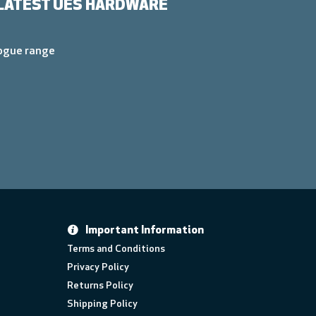
LATEST UES HARDWARE
logue range
Important Information
Terms and Conditions
Privacy Policy
Returns Policy
Shipping Policy