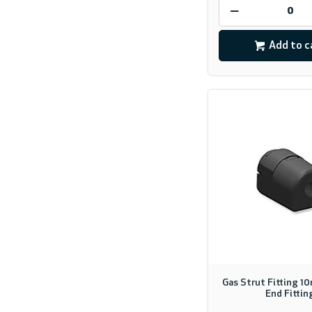
Add to c
Gas Strut Fitting 1
End Fittin