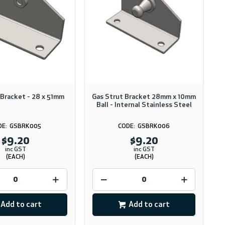
 Bracket - 28 x 51mm
Gas Strut Bracket 28mm x 10mm
Ball - Internal Stainless Steel
GSBRK005
GSBRK006
$9.20
$9.20
inc GST
inc GST
(EACH)
(EACH)
Add to cart
Add to cart