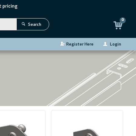
 pricing
0
Search
Register Here
Login