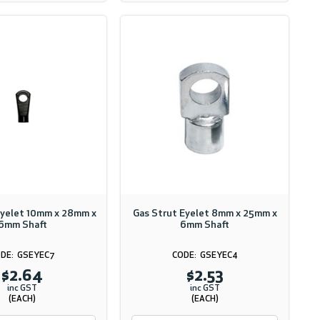
Eyelet 10mm x 28mm x
Gas Strut Eyelet 8mm x 25mm x
6mm Shaft
6mm Shaft
GSEYEC7
GSEYEC4
$2.64
$2.53
inc GST
inc GST
(EACH)
(EACH)