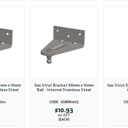
66mm x 10mm
Gas Strut Bracket 66mm x 10mm
Gas Strut 
nless Steel
Ball - Internal Stainless Steel
002
GSBRK003
$10.93
inc GST
(EACH)