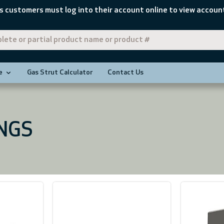
s customers must log into their account online to view account
e
Gas Strut Calculator
Contact Us
INGS