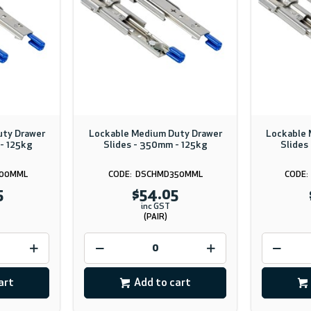
uty Drawer
Lockable Medium Duty Drawer
Lockable 
- 125kg
Slides - 350mm - 125kg
Slides
00MML
DSCHMD350MML
5
$54.05
inc GST
(PAIR)
art
Add to cart