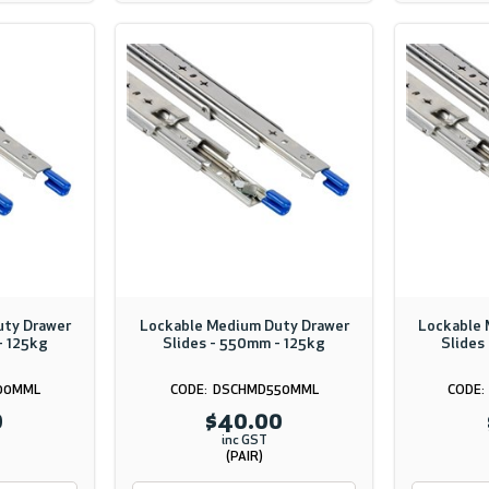
uty Drawer
Lockable Medium Duty Drawer
Lockable 
- 125kg
Slides - 550mm - 125kg
Slides
00MML
DSCHMD550MML
0
$40.00
inc GST
(PAIR)