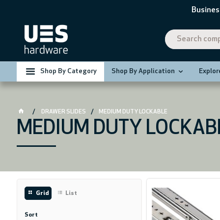
Busines
Shop By Category
Shop By Application
Explor
DRAWER SLIDES
MEDIUM DUTY LOCKABLE
MEDIUM DUTY LOCKAB
Grid
List
Sort