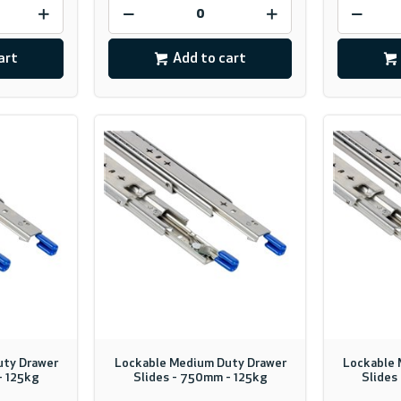
art
Add to cart
uty Drawer
Lockable Medium Duty Drawer
Lockable 
- 125kg
Slides - 750mm - 125kg
Slides