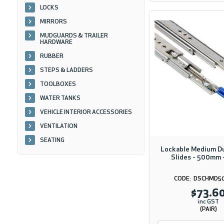
LOCKS
MIRRORS
MUDGUARDS & TRAILER
HARDWARE
RUBBER
STEPS & LADDERS
TOOLBOXES
WATER TANKS
VEHICLE INTERIOR ACCESSORIES
VENTILATION
SEATING
Lockable Medium D
Slides - 500mm 
DSCHMD5
$73.6
inc GST
(PAIR)