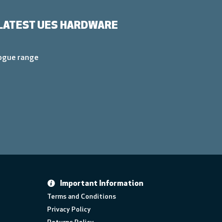
LATEST UES HARDWARE
logue range
Important Information
Terms and Conditions
Privacy Policy