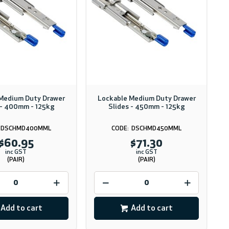
Medium Duty Drawer
Lockable Medium Duty Drawer
 - 400mm - 125kg
Slides - 450mm - 125kg
DSCHMD400MML
DSCHMD450MML
$60.95
$71.30
inc GST
inc GST
(PAIR)
(PAIR)
Add to cart
Add to cart