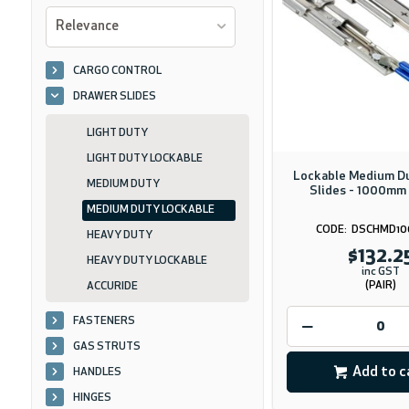
Relevance
CARGO CONTROL
DRAWER SLIDES
LIGHT DUTY
LIGHT DUTY LOCKABLE
Lockable Medium D
MEDIUM DUTY
Slides - 1000mm 
MEDIUM DUTY LOCKABLE
DSCHMD10
HEAVY DUTY
$132.2
HEAVY DUTY LOCKABLE
inc GST
(PAIR)
ACCURIDE
FASTENERS
GAS STRUTS
Add to c
HANDLES
HINGES