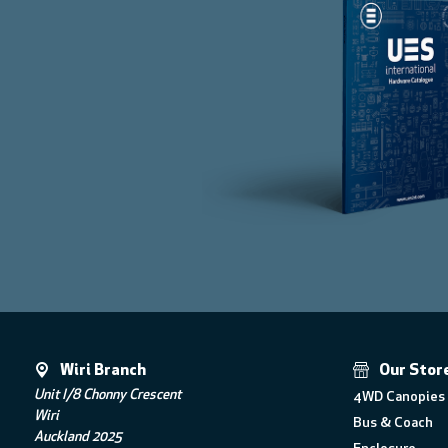
Wiri Branch
Our Stor
Unit I/8 Chonny Crescent
4WD Canopies 
Wiri
Bus & Coach
Auckland 2025