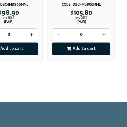
DSCHMD800MML
DSCHMD850MML
$98.90
$105.80
inc GST
inc GST
(PAIR)
(PAIR)
Add to cart
Add to cart