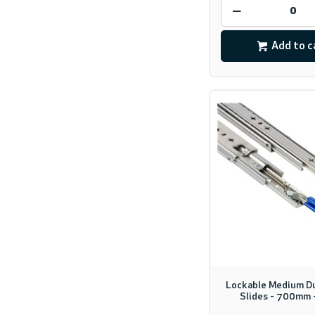
Add to c
Lockable Medium D
Slides - 700mm 