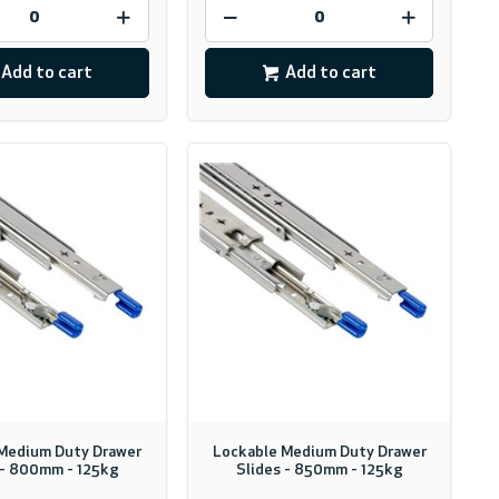
Add to cart
Add to cart
Medium Duty Drawer
Lockable Medium Duty Drawer
 - 800mm - 125kg
Slides - 850mm - 125kg