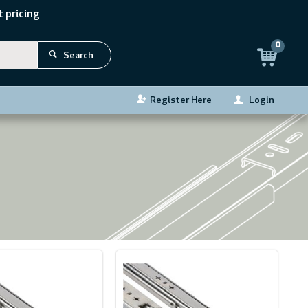
 pricing
0
Search
Register Here
Login