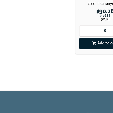
DSCHMD7
$90.2
inc GST
(PAIR)
Add to c