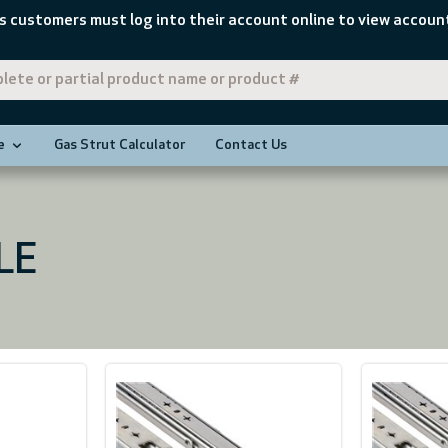
s customers must log into their account online to view account
e
Gas Strut Calculator
Contact Us
LE