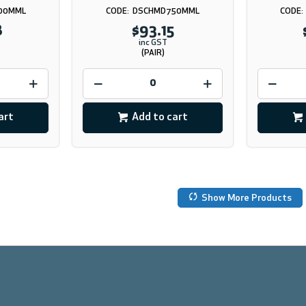
00MML
DSCHMD750MML
8
$93.15
inc GST
(PAIR)
art
Add to cart
Show More Products