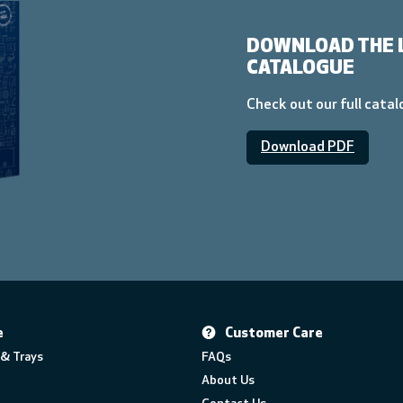
DOWNLOAD THE 
CATALOGUE
Check out our full cata
Download PDF
e
Customer Care
& Trays
FAQs
About Us