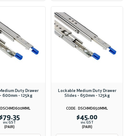
Medium Duty Drawer
Lockable Medium Duty Drawer
 - 600mm - 125kg
Slides - 650mm - 125kg
DSCHMD600MML
DSCHMD650MML
$79.35
$45.00
inc GST
inc GST
(PAIR)
(PAIR)