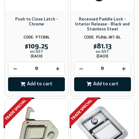
Push to Close Latch -
Recessed Paddle Lock -
Chrome
Interior Release - Black and
Stainless Steel
PTC88L
PL89L-INT-BL
$109.25
$81.13
inc GST
inc GST
(EACH)
(EACH)
Add to cart
Add to cart