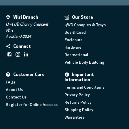
Wiri Branch
Our Store
Unit I/8 Chonny Crescent
4WD Canopies & Trays
Wiri
Bus & Coach
Auckland 2025
Enclosure
Connect
Hardware
Recreational
Vehicle Body Building
Customer Care
Important
Information
FAQs
Terms and Conditions
About Us
Privacy Policy
Contact Us
Returns Policy
Register for Online Acccess
Shipping Policy
Warranties