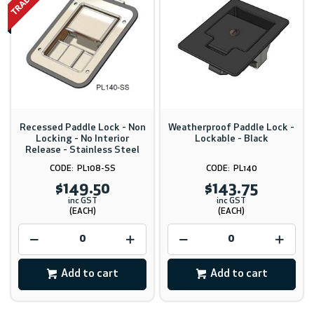
Recessed Paddle Lock - Non
Weatherproof Paddle Lock -
Locking - No Interior
Lockable - Black
Release - Stainless Steel
PL108-SS
PL140
$149.50
$143.75
inc GST
inc GST
(EACH)
(EACH)
Add to cart
Add to cart