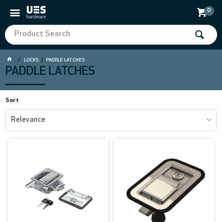
0
LOCKS
PADDLE LATCHES
PADDLE LATCHES
Sort
Relevance