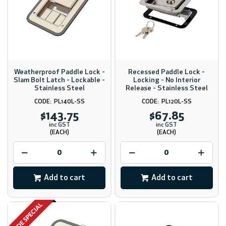
Weatherproof Paddle Lock -
Recessed Paddle Lock -
Slam Bolt Latch - Lockable -
Locking - No Interior
Stainless Steel
Release - Stainless Steel
PL140L-SS
PL120L-SS
$143.75
$67.85
inc GST
inc GST
(EACH)
(EACH)
Add to cart
Add to cart