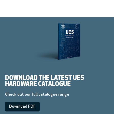
DOWNLOAD THE LATEST UES
HARDWARE CATALOGUE
Check out our full catalogue range
Download PDF