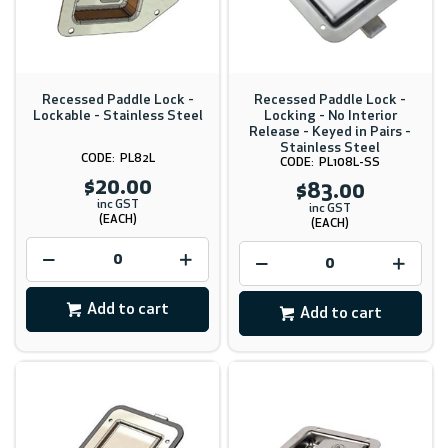
Recessed Paddle Lock -
Recessed Paddle Lock -
Lockable - Stainless Steel
Locking - No Interior
Release - Keyed in Pairs -
Stainless Steel
PL82L
PL108L-SS
$20.00
$83.00
inc GST
inc GST
(EACH)
(EACH)
Add to cart
Add to cart