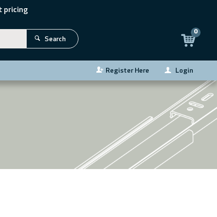
 pricing
0
Search
Register Here
Login