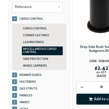
Relevance
CARGO CONTROL
CARGO CONTROL
CORNER CASTINGS
LASHING RINGS
Drop Side Bush S
MISCELLANEOUS CARGO
Gudgeons Bl
CONTROL
SIDE PROTECTION
DSBUS
WHEEL CARRIERS
$2.42
inc GST
DRAWER SLIDES
(EACH)
FASTENERS
GAS STRUTS
HANDLES
Add to c
HINGES