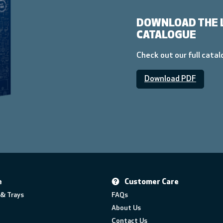
DOWNLOAD THE 
CATALOGUE
Check out our full cata
Download PDF
e
Customer Care
& Trays
FAQs
About Us
Contact Us