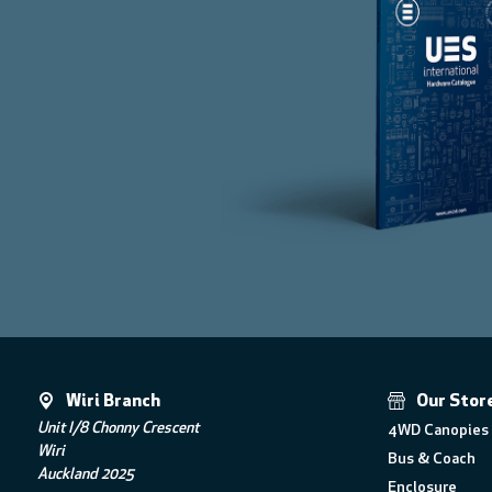
Wiri Branch
Our Stor
Unit I/8 Chonny Crescent
4WD Canopies 
Wiri
Bus & Coach
Auckland 2025
Enclosure