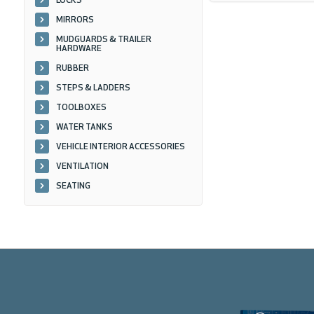
LOCKS
MIRRORS
MUDGUARDS & TRAILER
HARDWARE
RUBBER
STEPS & LADDERS
TOOLBOXES
WATER TANKS
VEHICLE INTERIOR ACCESSORIES
VENTILATION
SEATING