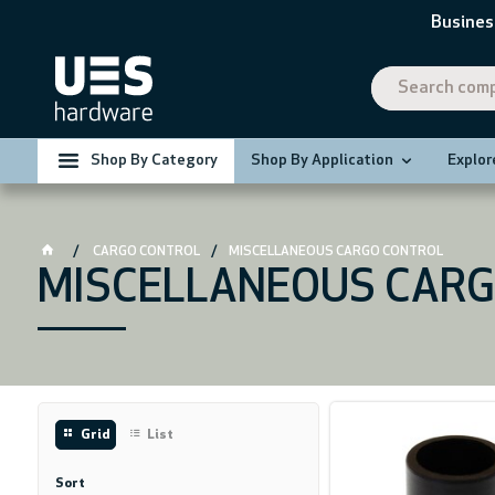
Busines
Shop By Category
Shop By Application
Explor
CARGO CONTROL
MISCELLANEOUS CARGO CONTROL
MISCELLANEOUS CARG
Grid
List
Sort