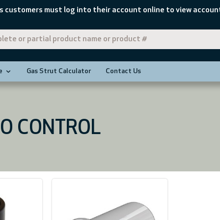
s customers must log into their account online to view account
e
Gas Strut Calculator
Contact Us
O CONTROL