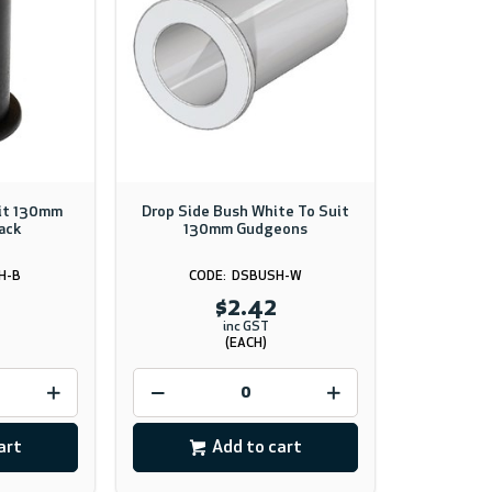
uit 130mm
Drop Side Bush White To Suit
ack
130mm Gudgeons
H-B
DSBUSH-W
$2.42
inc GST
(EACH)
art
Add to cart