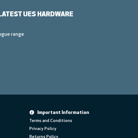
LATEST UES HARDWARE
logue range
Important Information
Terms and Conditions
Privacy Policy
Returns Policy