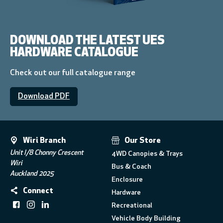
DOWNLOAD THE LATEST UES
HARDWARE CATALOGUE
Check out our full catalogue range
Download PDF
Wiri Branch
Our Store
Unit I/8 Chonny Crescent
4WD Canopies & Trays
Wiri
Bus & Coach
Auckland 2025
Enclosure
Connect
Hardware
Recreational
Vehicle Body Building