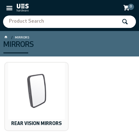
0
MIRRORS
MIRRORS
REAR VISION MIRRORS