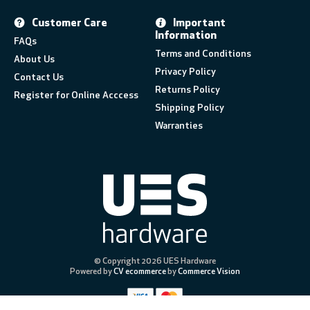
Customer Care
Important
Information
FAQs
Terms and Conditions
About Us
Privacy Policy
Contact Us
Returns Policy
Register for Online Acccess
Shipping Policy
Warranties
© Copyright 2026 UES Hardware
Powered by
CV ecommerce
by
Commerce Vision