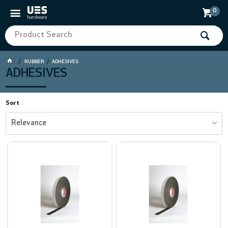
0
RUBBER
ADHESIVES
ADHESIVES
Sort
Relevance