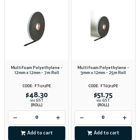
Multifoam Polyethylene -
Multifoam Polyethylene -
12mm x 12mm - 7m Roll
3mm x 12mm - 25m Roll
FT1212PE
FT0312PE
$48.30
$51.75
inc GST
inc GST
(ROLL)
(ROLL)
Add to cart
Add to cart