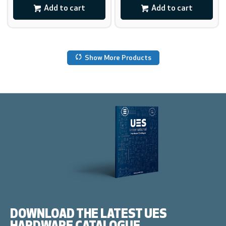
Add to cart
Add to cart
Show More Products
DOWNLOAD THE LATEST UES