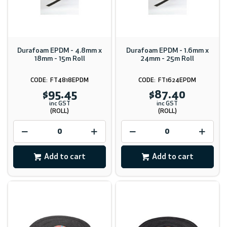
Durafoam EPDM - 4.8mm x
Durafoam EPDM - 1.6mm x
18mm - 15m Roll
24mm - 25m Roll
FT4818EPDM
FT1624EPDM
$95.45
$87.40
inc GST
inc GST
(ROLL)
(ROLL)
Add to cart
Add to cart