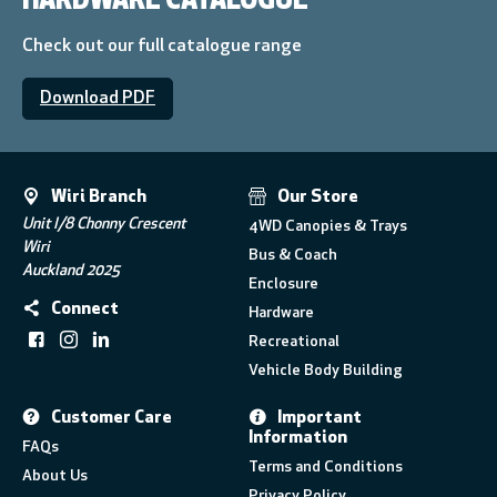
HARDWARE CATALOGUE
Check out our full catalogue range
Download PDF
Wiri Branch
Our Store
Unit I/8 Chonny Crescent
4WD Canopies & Trays
Wiri
Bus & Coach
Auckland 2025
Enclosure
Connect
Hardware
Recreational
Vehicle Body Building
Customer Care
Important
Information
FAQs
Terms and Conditions
About Us
Privacy Policy