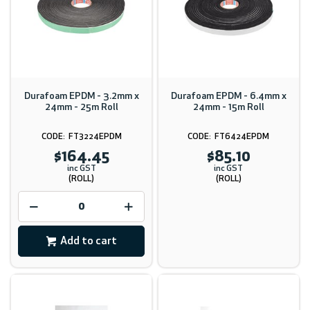
Durafoam EPDM - 3.2mm x
Durafoam EPDM - 6.4mm x
24mm - 25m Roll
24mm - 15m Roll
FT3224EPDM
FT6424EPDM
$164.45
$85.10
inc GST
inc GST
(ROLL)
(ROLL)
Add to cart