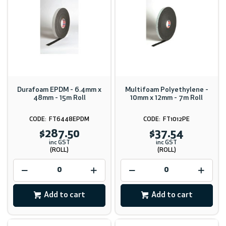
Durafoam EPDM - 6.4mm x
Multifoam Polyethylene -
48mm - 15m Roll
10mm x 12mm - 7m Roll
FT6448EPDM
FT1012PE
$287.50
$37.54
inc GST
inc GST
(ROLL)
(ROLL)
Add to cart
Add to cart