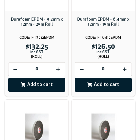
Durafoam EPDM - 3.2mm x
Durafoam EPDM - 6.4mm x
12mm - 25m Roll
12mm - 15m Roll
FT3212EPDM
FT6412EPDM
$132.25
$126.50
inc GST
inc GST
(ROLL)
(ROLL)
Add to cart
Add to cart