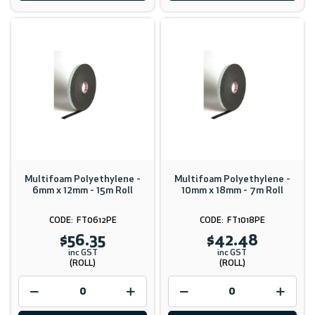
Multifoam Polyethylene -
Multifoam Polyethylene -
6mm x 12mm - 15m Roll
10mm x 18mm - 7m Roll
FT0612PE
FT1018PE
$56.35
$42.48
inc GST
inc GST
(ROLL)
(ROLL)