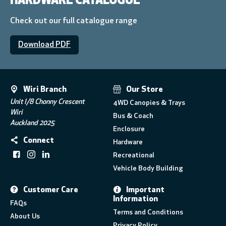
HARDWARE CATALOGUE
Check out our full catalogue range
Download PDF
Wiri Branch
Our Store
Unit I/8 Chonny Crescent
4WD Canopies & Trays
Wiri
Bus & Coach
Auckland 2025
Enclosure
Connect
Hardware
Recreational
Vehicle Body Building
Customer Care
Important
Information
FAQs
Terms and Conditions
About Us
Privacy Policy