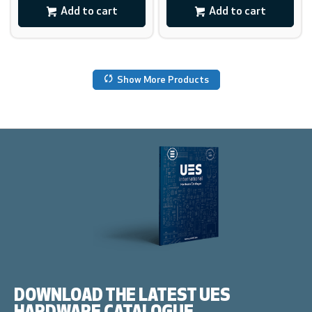
Add to cart
Add to cart
Show More Products
DOWNLOAD THE LATEST UES