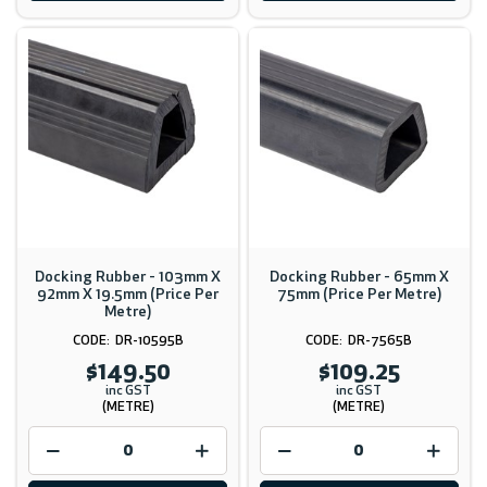
Docking Rubber - 103mm X
Docking Rubber - 65mm X
92mm X 19.5mm (Price Per
75mm (Price Per Metre)
Metre)
DR-10595B
DR-7565B
$149.50
$109.25
inc GST
inc GST
(METRE)
(METRE)