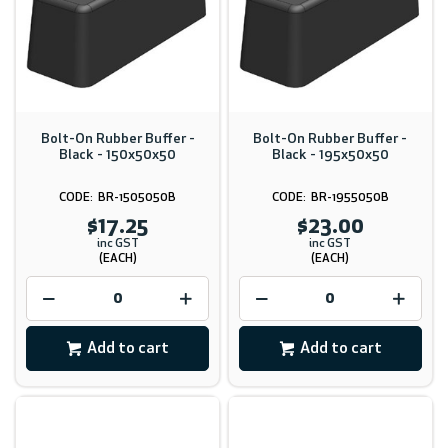
Bolt-On Rubber Buffer -
Bolt-On Rubber Buffer -
Black - 150x50x50
Black - 195x50x50
BR-1505050B
BR-1955050B
$17.25
$23.00
inc GST
inc GST
(EACH)
(EACH)
Add to cart
Add to cart