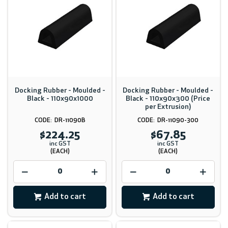
Docking Rubber - Moulded -
Docking Rubber - Moulded -
Black - 110x90x1000
Black - 110x90x300 (Price
per Extrusion)
DR-11090B
DR-11090-300
$224.25
$67.85
inc GST
inc GST
(EACH)
(EACH)
Add to cart
Add to cart