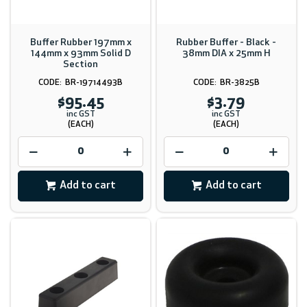
Buffer Rubber 197mm x
Rubber Buffer - Black -
144mm x 93mm Solid D
38mm DIA x 25mm H
Section
BR-19714493B
BR-3825B
$95.45
$3.79
inc GST
inc GST
(EACH)
(EACH)
Add to cart
Add to cart