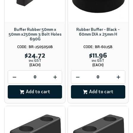
Buffer Rubber 50mm x
Rubber Buffer - Black -
50mm x250mm 3 Bolt Holes
60mm DIA x 25mm H
690G
BR-2505050B
BR-6025B
$24.72
$11.96
inc GST
inc GST
(EACH)
(EACH)
Add to cart
Add to cart