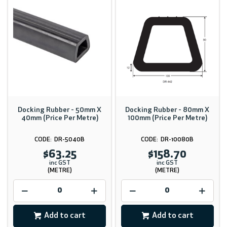
Docking Rubber - 50mm X
Docking Rubber - 80mm X
40mm (Price Per Metre)
100mm (Price Per Metre)
DR-5040B
DR-10080B
$63.25
$158.70
inc GST
inc GST
(METRE)
(METRE)
Add to cart
Add to cart