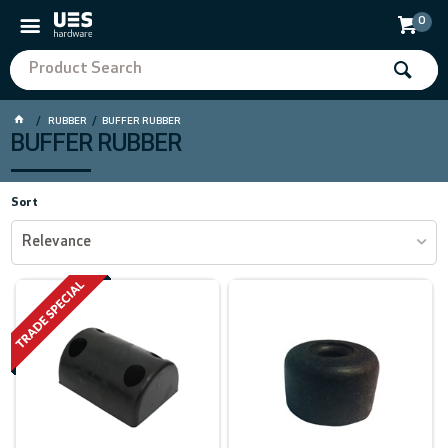
0
RUBBER
BUFFER RUBBER
BUFFER RUBBER
Sort
Relevance