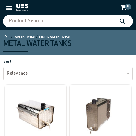
0
WATER TANKS
METAL WATER TANKS
METAL WATER TANKS
Sort
Relevance