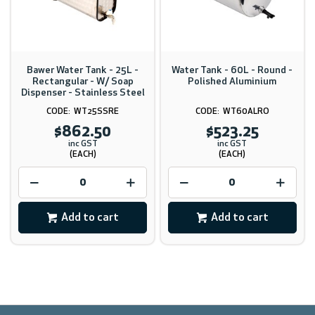
Bawer Water Tank - 25L -
Water Tank - 60L - Round -
Rectangular - W/ Soap
Polished Aluminium
Dispenser - Stainless Steel
WT25SSRE
WT60ALRO
$862.50
$523.25
inc GST
inc GST
(EACH)
(EACH)
Add to cart
Add to cart