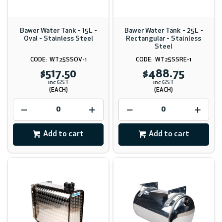
Bawer Water Tank - 15L -
Bawer Water Tank - 25L -
Oval - Stainless Steel
Rectangular - Stainless
Steel
WT25SSOV-1
WT25SSRE-1
$517.50
$488.75
inc GST
inc GST
(EACH)
(EACH)
Add to cart
Add to cart