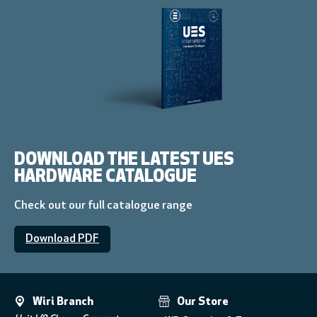
DOWNLOAD THE LATEST UES
HARDWARE CATALOGUE
Check out our full catalogue range
Download PDF
Wiri Branch
Our Store