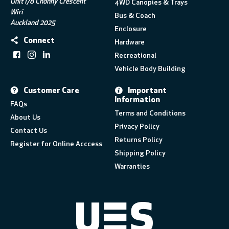
Unit I/8 Chonny Crescent
4WD Canopies & Trays
Wiri
Bus & Coach
Auckland 2025
Enclosure
Connect
Hardware
Recreational
Vehicle Body Building
Customer Care
Important
Information
FAQs
Terms and Conditions
About Us
Privacy Policy
Contact Us
Returns Policy
Register for Online Acccess
Shipping Policy
Warranties