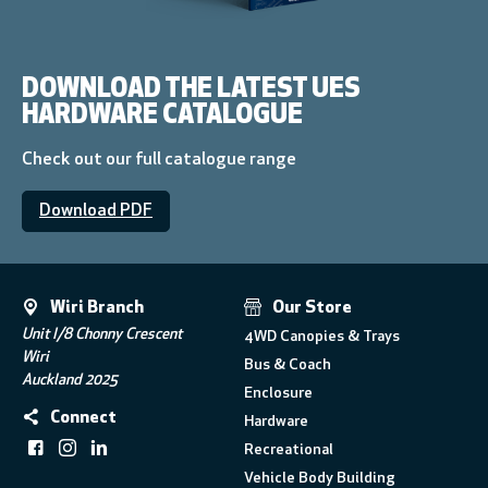
DOWNLOAD THE LATEST UES
HARDWARE CATALOGUE
Check out our full catalogue range
Download PDF
Wiri Branch
Our Store
Unit I/8 Chonny Crescent
4WD Canopies & Trays
Wiri
Bus & Coach
Auckland 2025
Enclosure
Connect
Hardware
Recreational
Vehicle Body Building