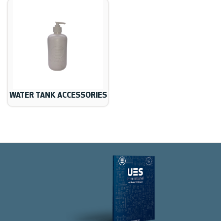
WATER TANK ACCESSORIES