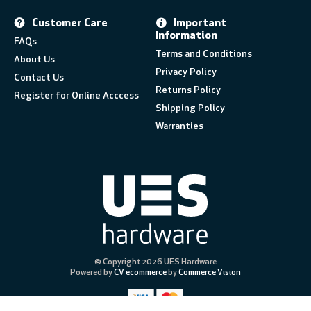
Customer Care
Important
Information
FAQs
Terms and Conditions
About Us
Privacy Policy
Contact Us
Returns Policy
Register for Online Acccess
Shipping Policy
Warranties
© Copyright 2026 UES Hardware
Powered by
CV ecommerce
by
Commerce Vision