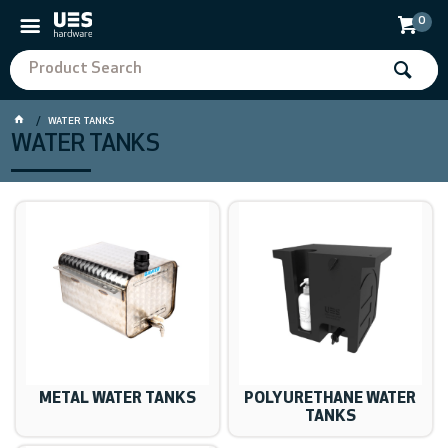
0
WATER TANKS
WATER TANKS
METAL WATER TANKS
POLYURETHANE WATER
TANKS