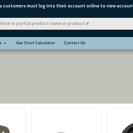
s customers must log into their account online to view account
e
Gas Strut Calculator
Contact Us