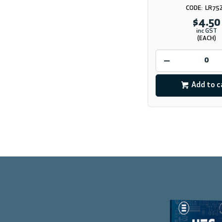
LR75
$4.50
inc GST
(EACH)
Add to c