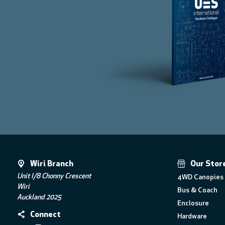
Wiri Branch
Our Stor
Unit I/8 Chonny Crescent
4WD Canopies 
Wiri
Bus & Coach
Auckland 2025
Enclosure
Connect
Hardware