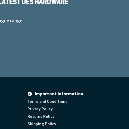
LATEST UES HARDWARE
logue range
Important Information
Terms and Conditions
Privacy Policy
Returns Policy
Shipping Policy