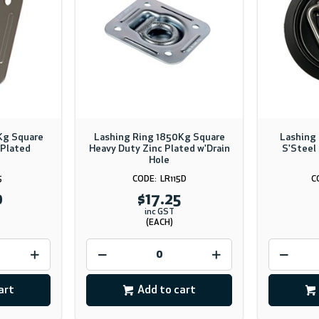
Kg Square
Lashing Ring 1850Kg Square
Lashing
 Plated
Heavy Duty Zinc Plated w'Drain
S'Steel 
Hole
5
LR115D
0
$17.25
inc GST
(EACH)
art
Add to cart