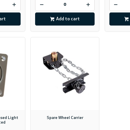
art
Add to cart
sed Light
Spare Wheel Carrier
ted