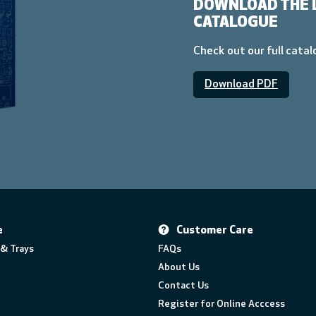
DOWNLOAD THE 
CATALOGUE
Check out our full cata
Download PDF
e
Customer Care
& Trays
FAQs
About Us
Contact Us
Register for Online Acccess