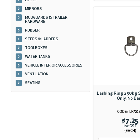
LOCKS
MIRRORS
MUDGUARDS & TRAILER
HARDWARE
RUBBER
STEPS & LADDERS
TOOLBOXES
WATER TANKS
VEHICLE INTERIOR ACCESSORIES
VENTILATION
SEATING
Lashing Ring 250kg S
Only, No Ba
LR50
$7.25
inc GST
(EACH)