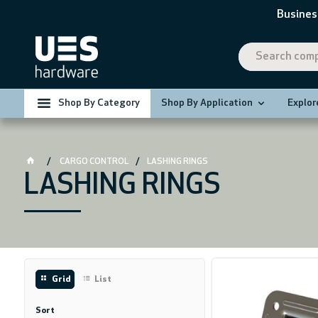
Busines
Shop By Category
Shop By Application
Explor
CARGO CONTROL
LASHING RINGS
LASHING RINGS
Grid
List
Sort