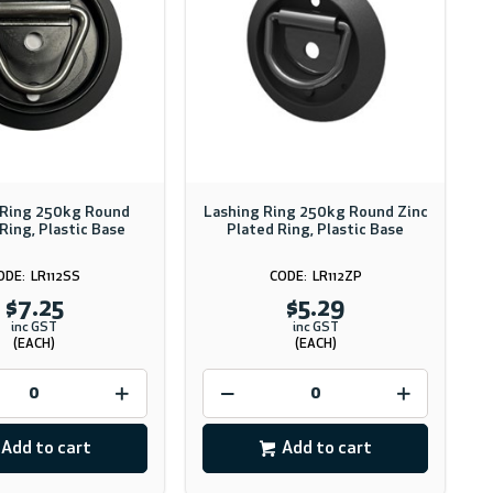
 Ring 250kg Round
Lashing Ring 250kg Round Zinc
Ring, Plastic Base
Plated Ring, Plastic Base
LR112SS
LR112ZP
$7.25
$5.29
inc GST
inc GST
(EACH)
(EACH)
Add to cart
Add to cart