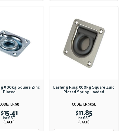
ng 500kg Square Zinc
Lashing Ring 500kg Square Zinc
Plated
Plated Spring Loaded
LR95
LR95SL
$15.41
$11.85
inc GST
inc GST
(EACH)
(EACH)