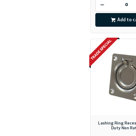
Add to c
Lashing Ring Reces
Duty Non Ra