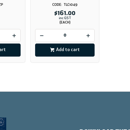
ZP
TLC1049
$161.00
inc GST
(EACH)
art
Add to cart