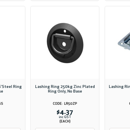
'Steel Ring
Lashing Ring 250kg Zinc Plated
Lashing Ri
se
Ring Only, No Base
SS
LR50ZP
$4.37
inc GST
(EACH)