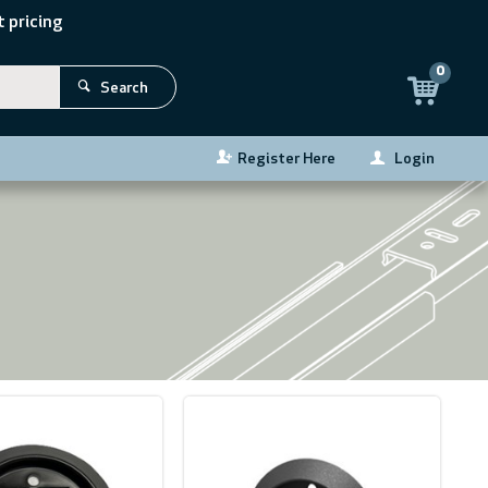
 pricing
0
Search
Register Here
Login