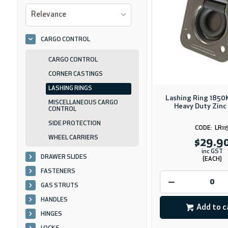
Relevance
CARGO CONTROL
CARGO CONTROL
CORNER CASTINGS
LASHING RINGS
Lashing Ring 1850
MISCELLANEOUS CARGO
Heavy Duty Zinc
CONTROL
SIDE PROTECTION
LR11
WHEEL CARRIERS
$29.9
inc GST
DRAWER SLIDES
(EACH)
FASTENERS
GAS STRUTS
HANDLES
Add to c
HINGES