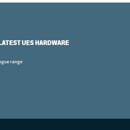
LATEST UES HARDWARE
logue range