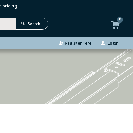
 pricing
0
Search
Register Here
Login