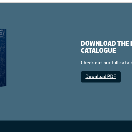
DOWNLOAD THE 
CATALOGUE
Check out our full cata
Download PDF