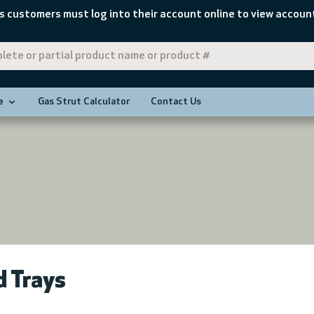
s customers must log into their account online to view account
e
Gas Strut Calculator
Contact Us
 Trays