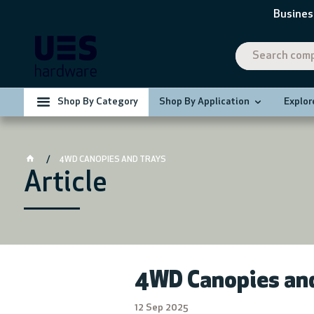
Busines
Shop By Category
Shop By Application
Explor
4WD CANOPIES AND TRAYS
Article
4WD Canopies and
12 Sep 2025