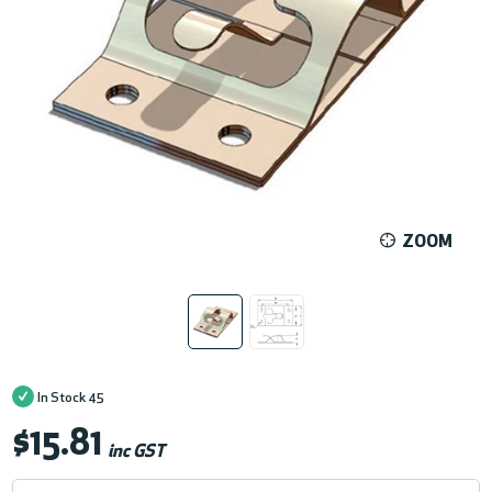
ZOOM
In Stock
45
$15.81
inc GST