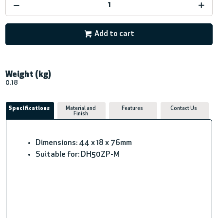
Add to cart
Weight (kg)
0.18
Specifications
Material and
Features
Contact Us
Finish
Dimensions: 44 x 18 x 76mm
Suitable for: DH50ZP-M