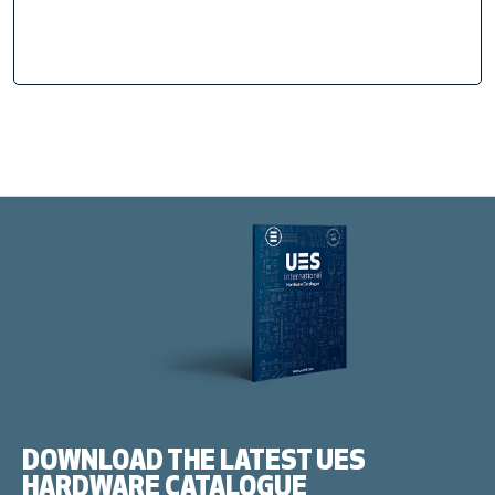
DOWNLOAD THE LATEST UES
HARDWARE CATALOGUE