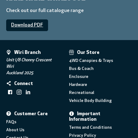
Check out our full catalogue range
Download PDF
Wiri Branch
Our Store
Unit I/8 Chonny Crescent
4WD Canopies & Trays
Wiri
Bus & Coach
Auckland 2025
Enclosure
Connect
Hardware
Recreational
Vehicle Body Building
Customer Care
Important
Information
FAQs
Terms and Conditions
About Us
Privacy Policy