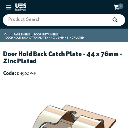
0
FASTENERS
DOOR RETAINERS
DOOR HOLD BACK CATCH PLATE - 44 X 76MM - ZINC PLATED
Door Hold Back Catch Plate - 44 x 76mm -
Zinc Plated
Code:
DH50ZP-F