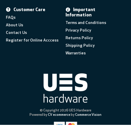
Customer Care
Important
Information
FAQs
Terms and Conditions
About Us
Privacy Policy
Contact Us
Returns Policy
Register for Online Acccess
Shipping Policy
Warranties
© Copyright 2026 UES Hardware
Powered by
CV ecommerce
by
Commerce Vision