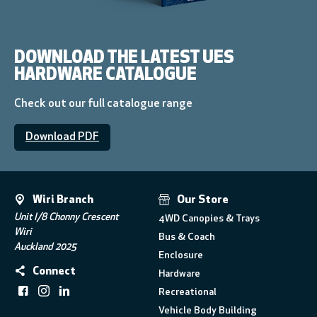
DOWNLOAD THE LATEST UES
HARDWARE CATALOGUE
Check out our full catalogue range
Download PDF
Wiri Branch
Our Store
Unit I/8 Chonny Crescent
4WD Canopies & Trays
Wiri
Bus & Coach
Auckland 2025
Enclosure
Connect
Hardware
Recreational
Vehicle Body Building