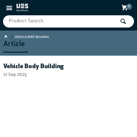
0
VEHICLE BODY BUILDING
Article
Vehicle Body Building
12 Sep 2025